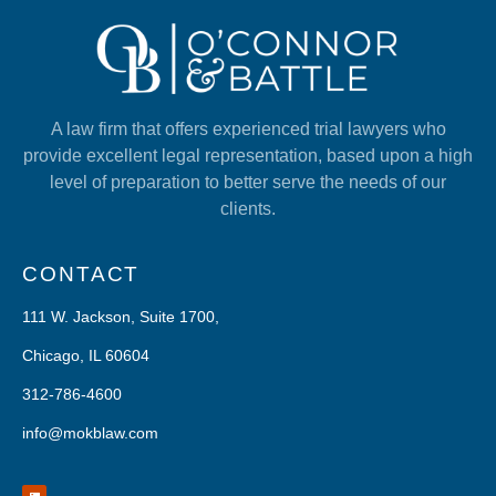
A law firm that offers experienced trial lawyers who
provide excellent legal representation, based upon a high
level of preparation to better serve the needs of our
clients.
CONTACT
111 W. Jackson, Suite 1700,
Chicago, IL 60604
312-786-4600
info@mokblaw.com