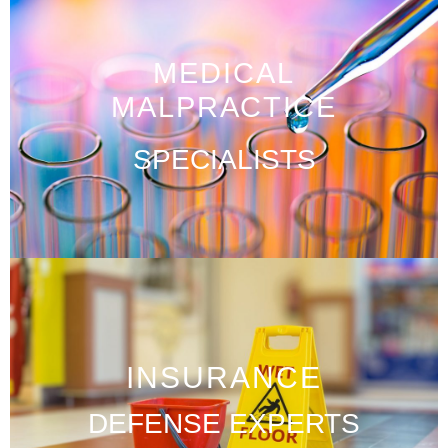
MEDICAL
MALPRACTICE
SPECIALISTS
INSURANCE
DEFENSE EXPERTS