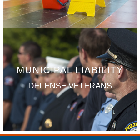
MUNICIPAL LIABILITY
DEFENSE VETERANS