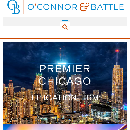
PREMIER
CHICAGO
LITIGATION FIRM