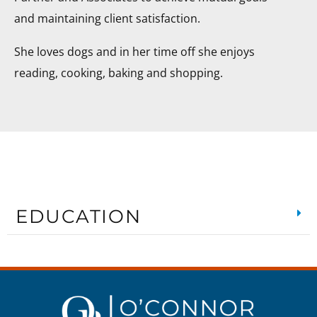
and maintaining client satisfaction.
She loves dogs and in her time off she enjoys
reading, cooking, baking and shopping.
EDUCATION