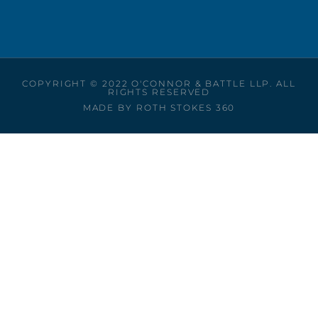
COPYRIGHT © 2022 O'CONNOR & BATTLE LLP. ALL
RIGHTS RESERVED
MADE BY ROTH STOKES 360