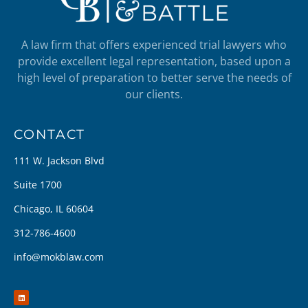
A law firm that offers experienced trial lawyers who
provide excellent legal representation, based upon a
high level of preparation to better serve the needs of
our clients.
CONTACT
111 W. Jackson Blvd
Suite 1700
Chicago, IL 60604
312-786-4600
info@mokblaw.com