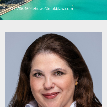
O | 312.786.4604
ehowe@mokblaw.com