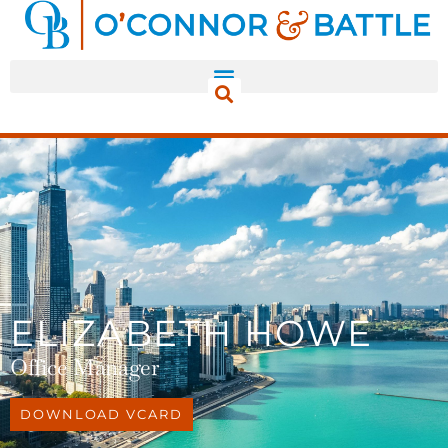
ELIZABETH HOWE
Office Manager
DOWNLOAD VCARD