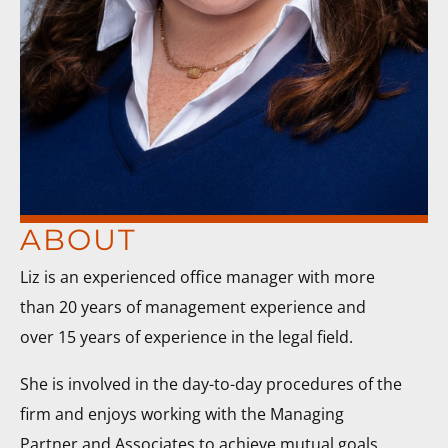
ABOUT
Liz is an experienced office manager with more
than 20 years of management experience and
over 15 years of experience in the legal field.
She is involved in the day-to-day procedures of the
firm and enjoys working with the Managing
Partner and Associates to achieve mutual goals