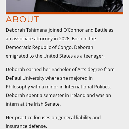
ABOUT
Deborah Tshimena joined O’Connor and Battle as
an associate attorney in 2026. Born in the
Democratic Republic of Congo, Deborah
emigrated to the United States as a teenager.
Deborah earned her Bachelor of Arts degree from
DePaul University where she majored in
Philosophy with a minor in International Politics.
Deborah spent a semester in Ireland and was an
intern at the Irish Senate.
Her practice focuses on general liability and
insurance defense.