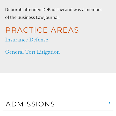
Deborah attended DePaul law and was a member
of the Business Law Journal.
PRACTICE AREAS
Insurance Defense
General Tort Litigation
ADMISSIONS