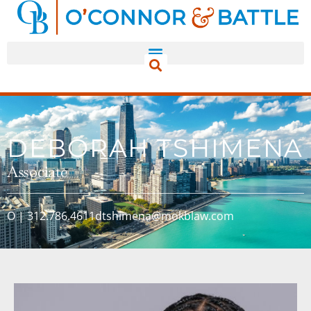
DEBORAH TSHIMENA
Associate
O | 312.786.4611
dtshimena@mokblaw.com