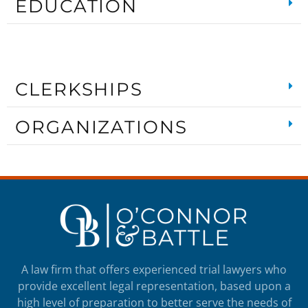
EDUCATION
CLERKSHIPS
ORGANIZATIONS
A law firm that offers experienced trial lawyers who
provide excellent legal representation, based upon a
high level of preparation to better serve the needs of