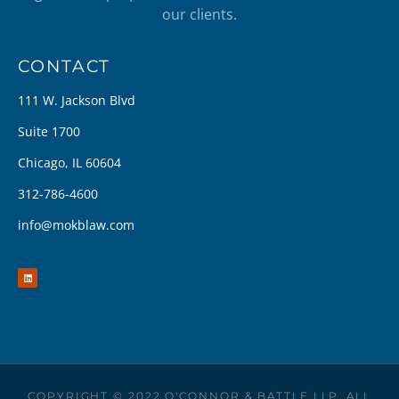
our clients.
CONTACT
111 W. Jackson Blvd
Suite 1700
Chicago, IL 60604
312-786-4600
info@mokblaw.com
COPYRIGHT © 2022 O'CONNOR & BATTLE LLP. ALL