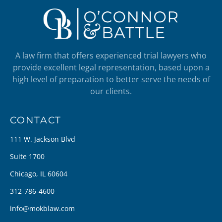
A law firm that offers experienced trial lawyers who
provide excellent legal representation, based upon a
high level of preparation to better serve the needs of
our clients.
CONTACT
111 W. Jackson Blvd
Suite 1700
Chicago, IL 60604
312-786-4600
info@mokblaw.com