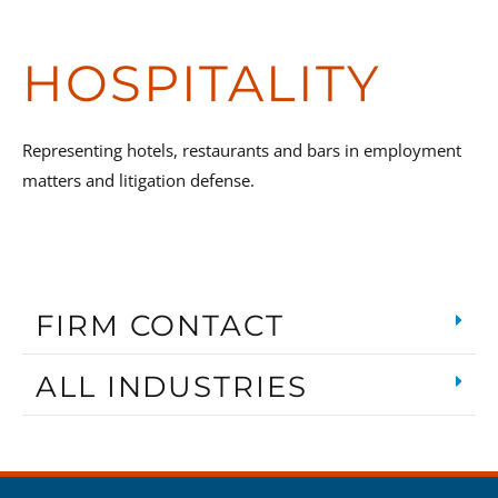
HOSPITALITY
Representing hotels, restaurants and bars in employment
matters and litigation defense.
FIRM CONTACT
ALL INDUSTRIES